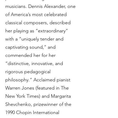
musicians. Dennis Alexander, one
of America’s most celebrated
classical composers, described
her playing as “extraordinary”
with a “uniquely tender and
captivating sound,” and
commended her for her
“distinctive, innovative, and
rigorous pedagogical
philosophy.” Acclaimed pianist
Warren Jones (featured in The
New York Times) and Margarita
Shevchenko, prizewinner of the
1990 Chopin International