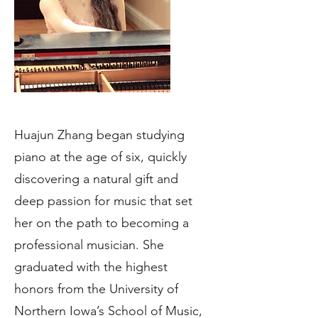
Huajun Zhang began studying
piano at the age of six, quickly
discovering a natural gift and
deep passion for music that set
her on the path to becoming a
professional musician. She
graduated with the highest
honors from the University of
Northern Iowa’s School of Music,