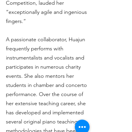
Competition, lauded her
“exceptionally agile and ingenious
fingers.”
A passionate collaborator, Huajun
frequently performs with
instrumentalists and vocalists and
participates in numerous charity
events. She also mentors her
students in chamber and concerto
performance. Over the course of
her extensive teaching career, she
has developed and implemented
several original piano teaching
methodologies that have been