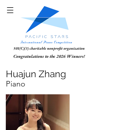
501(C)(3) charitable nonprofit organization
Congratulations to the 2026 Winners!
Huajun Zhang
Piano