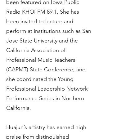
been featured on Iowa Public
Radio KHOI FM 89.1. She has
been invited to lecture and
perform at institutions such as San
Jose State University and the
California Association of
Professional Music Teachers
(CAPMT) State Conference, and
she coordinated the Young
Professional Leadership Network
Performance Series in Northern
California.
Huajun’s artistry has earned high
praise from distinguished