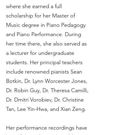
where she earned a full
scholarship for her Master of
Music degree in Piano Pedagogy
and Piano Performance. During
her time there, she also served as
a lecturer for undergraduate
students. Her principal teachers
include renowned pianists Sean
Botkin, Dr. Lynn Worcester Jones,
Dr. Robin Guy, Dr. Theresa Camilli,
Dr. Dmitri Vorobiev, Dr. Christine
Tan, Lee Yin-Hwa, and Xian Zeng.
Her performance recordings have