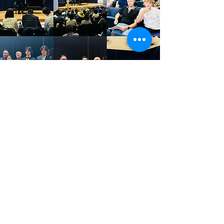
©
2022-2026
by Pacific Stars International Piano