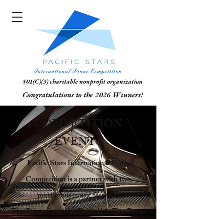
501(C)(3) charitable nonprofit organization
Congratulations to the 2026 Winners!
COMPETITION
EVENTS
Pacific Stars International Piano
Competition is a partner with two
prestigious music festivals:
The Piano Concerto Festival & The Piano