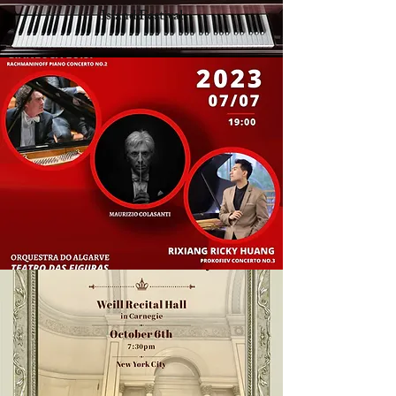
Island Festival