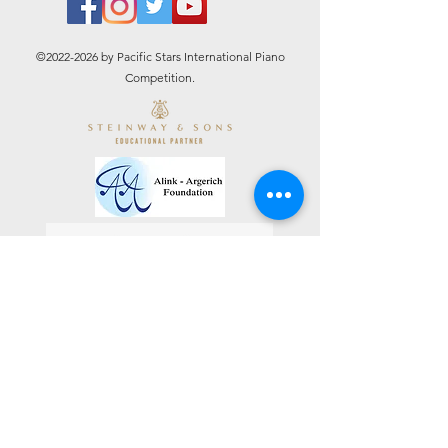
©
2022-2026
by Pacific Stars International Piano
Competition.