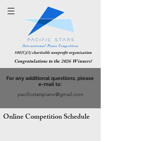
501(C)(3) charitable nonprofit organization
Congratulations to the 2026 Winners!
For any additional questions, please
e-mail to:
pacificstarspiano@gmail.com
Online Competition Schedule