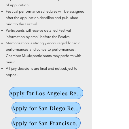
of application.
Festival performance schedules will be assigned
after the application deadline and published
prior to the Festival.
Participants will receive detailed Festival
information by email before the Festival.
Memorization is strongly encouraged for solo
performances and concerto performances.
Chamber Music participants may perform with
music.
All jury decisions are final and not subject to
appeal.
Apply for Los Angeles Regional ->
Apply for San Diego Regional
Apply for San Francisco Regional