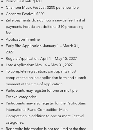
Period Festivals: $160
Chamber Music Festival: $200 per ensemble
Concerto Festival: $220
Zelle payments do not incur a service fee. PayPal
payments include an additional $10 processing
fee.
Application Timeline
Early Bird Application: January 1 – March 31,
2027
Regular Application: April 1 – May 15, 2027
Late Application: May 16 – May 31, 2027
To complete registration, participants must
complete the online application form and submit
payment at the time of application.
Participants may register for one or multiple
Festival categories.
Participants may also register for the Pacific Stars
International Piano Competition Main
Competition in addition to one or more Festival
categories.
Repertoire information is not required at the time