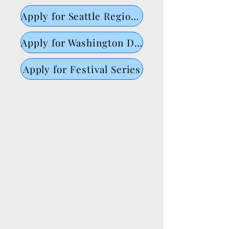
Apply for Seattle Regional
Apply for Washington DC Regional
Apply for Festival Series