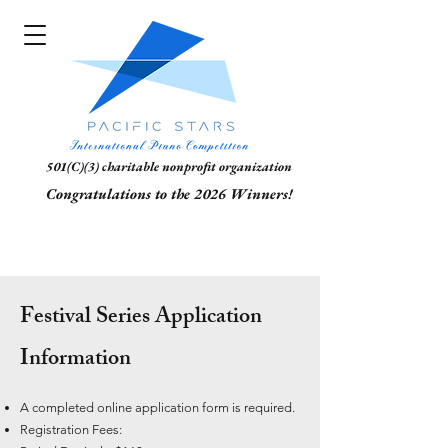
501(C)(3) charitable nonprofit organization
Congratulations to the 2026 Winners!
Festival Series Application
Information
A completed online application form is required.
Registration Fees: