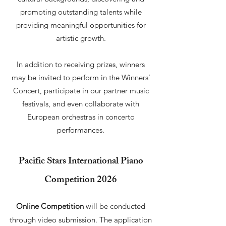
promoting outstanding talents while
providing meaningful opportunities for
artistic growth.
In addition to receiving prizes, winners
may be invited to perform in the Winners’
Concert, participate in our partner music
festivals, and even collaborate with
European orchestras in concerto
performances.
Pacific Stars International Piano
Competition 2026
Online Competition
will be conducted
through video submission. The application