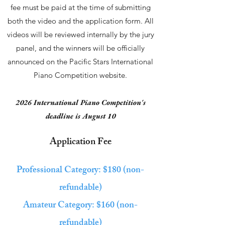
fee must be paid at the time of submitting
both the video and the application form. All
videos will be reviewed internally by the jury
panel, and the winners will be officially
announced on the Pacific Stars International
Piano Competition website.
2026 International Piano Competition's
deadline is August 10
Application Fee
Professional Category: $180 (
non-
refundable)
Amateur Category: $160 (
non-
refundable)