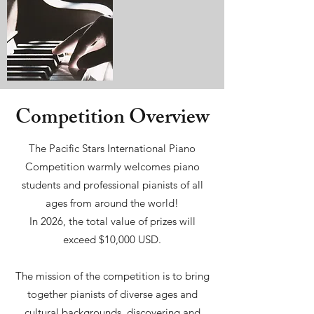
Competition Overview
The Pacific Stars International Piano
Competition warmly welcomes piano
students and professional pianists of all
ages from around the world!
In 2026, the total value of prizes will
exceed $10,000 USD.
The mission of the competition is to bring
together pianists of diverse ages and
cultural backgrounds, discovering and