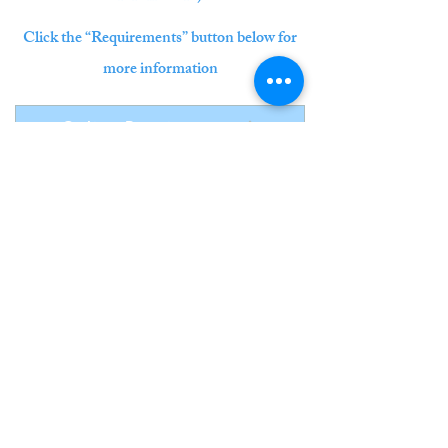
Click the “Requirements” button below for
more information
Online Requirements
©
2022-2026
by Pacific Stars International Piano
Competition.