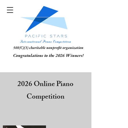
501(C)(3) charitable nonprofit organization
Congratulations to the 2026 Winners!
2026 Online Piano
Competition