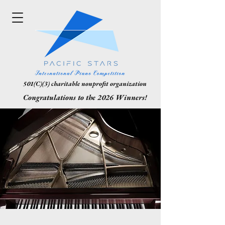
501(C)(3) charitable nonprofit organization
Congratulations to the 2026 Winners!