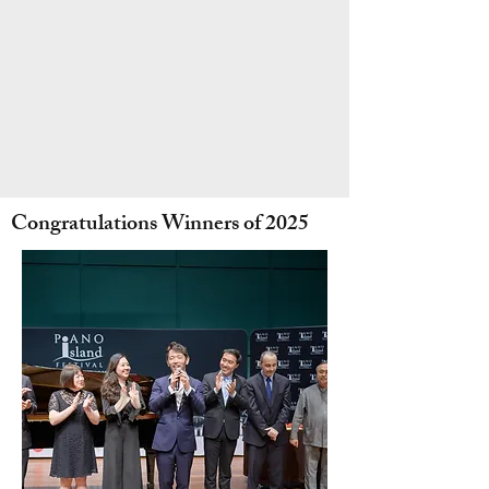
Congratulations Winners of 2025