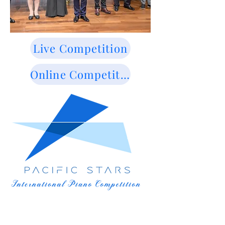
Live Competition
Online Competition