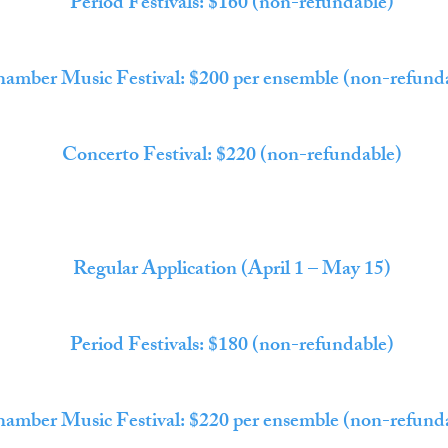
Period Festivals: $160 (non-refundable)
amber Music Festival: $200 per ensemble (non-refund
Concerto Festival: $220 (non-refundable)
Regular Application (April 1 – May 15)
Period Festivals: $180 (non-refundable)
amber Music Festival: $220 per ensemble (non-refund