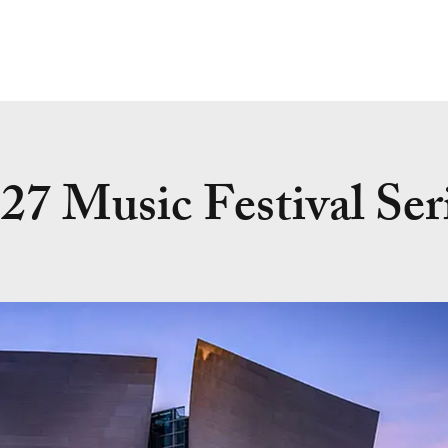
27 Music Festival Ser