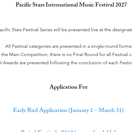
Pacific Stars International Music Festival 2027
acific Stars Festival Series will be presented live at the designa
All Festival categories are presented in a single-round format
 the Main Competition, there is no Final Round for all Festival c
al Awards are presented following the conclusion of each Festiv
Application Fee
Early Bird Application (January 1 – March 31)