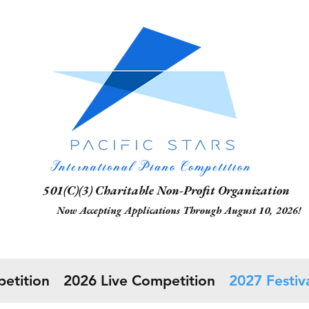
1(C)(3) Charitable Non-Profit Organization
 Accepting Applications Through August 10, 2026!
etition
2026 Live Competition
2027 Festiva