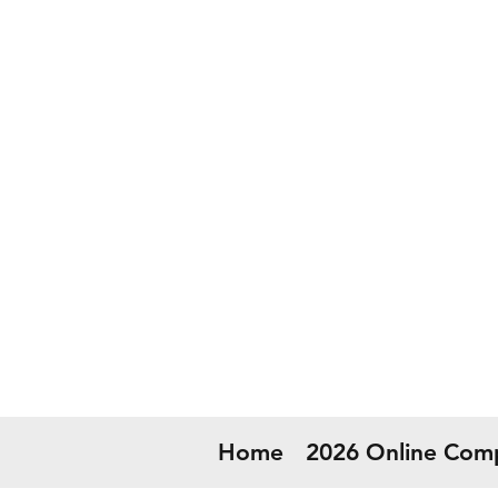
50
Now
Home
2026 Online Comp