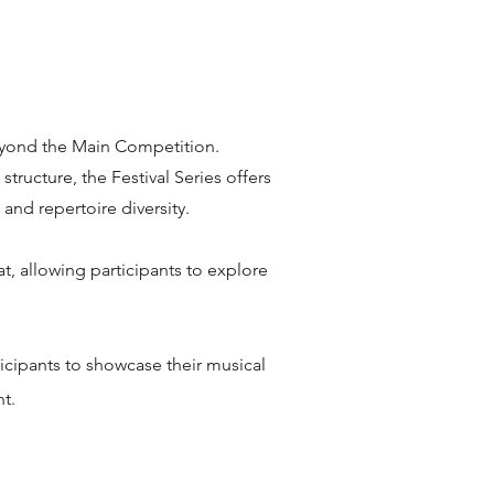
 beyond the Main Competition.
ructure, the Festival Series offers
and repertoire diversity.
t, allowing participants to explore
ticipants to showcase their musical
t.