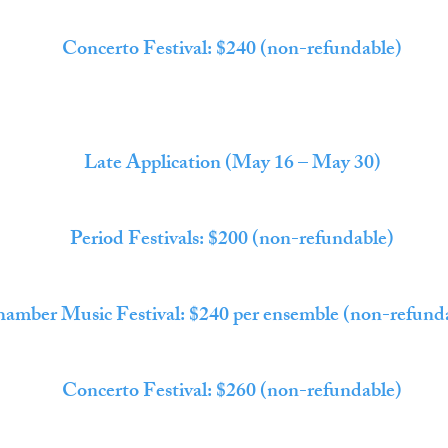
Concerto Festival: $240 (non-refundable)
Late Application (May 16 – May 30)
Period Festivals: $200 (non-refundable)
amber Music Festival: $240 per ensemble (non-refund
Concerto Festival: $260 (non-refundable)