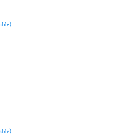
able)
able)