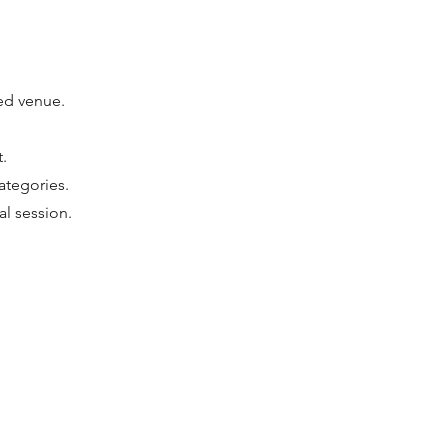
ted venue.
.
ategories.
al session.