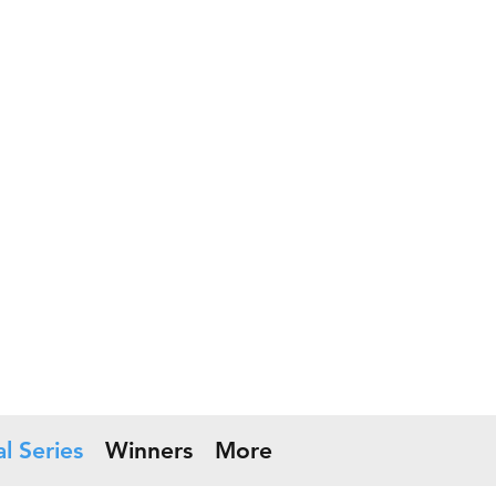
l Series
Winners
More