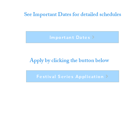
See Important Dates for detailed schedules
Important Dates
Apply by clicking the button below
Festival Series Application