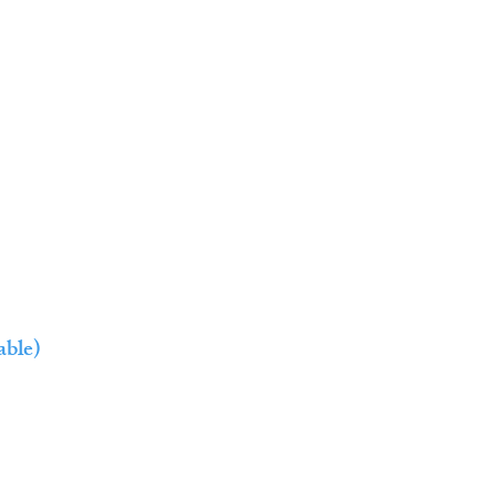
able)