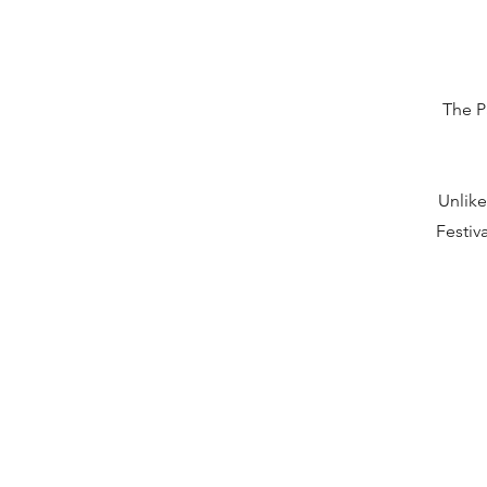
The P
Unlike
Festiv