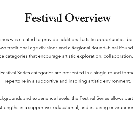
Festival Overview
 Series was created to provide additional artistic opportunities
s traditional age divisions and a Regional Round–Final Round st
 categories that encourage artistic exploration, collaboration, 
Festival Series categories are presented in a single-round forma
repertoire in a supportive and inspiring artistic environment.
ckgrounds and experience levels, the Festival Series allows par
strengths in a supportive, educational, and inspiring environmen