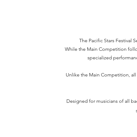
The Pacific Stars Festival
While the Main Competition follow
specialized performance
Unlike the Main Competition, all 
Designed for musicians of all ba