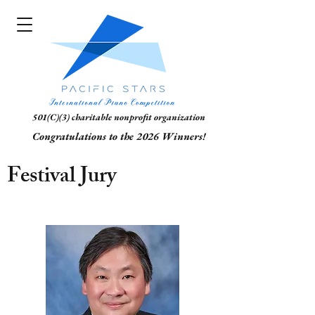
501(C)(3) charitable nonprofit organization
Congratulations to the 2026 Winners!
Festival Jury