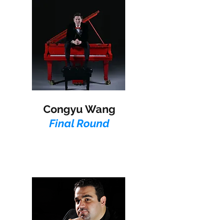
Congyu Wang
Final Round