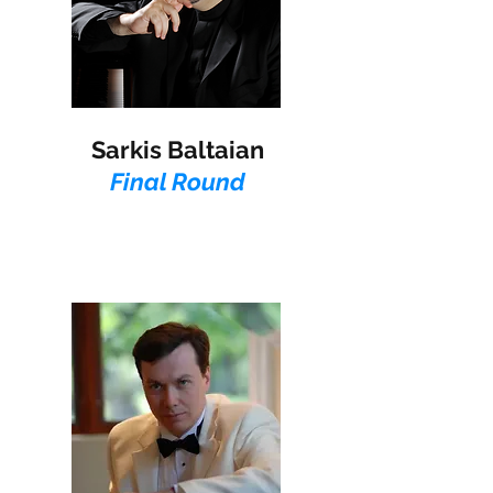
Sarkis Baltaian
Final Round