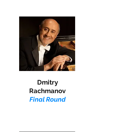
Dmitry
Rachmanov​
Final Round