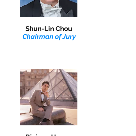
Shun-Lin Chou
Chairman of Jury