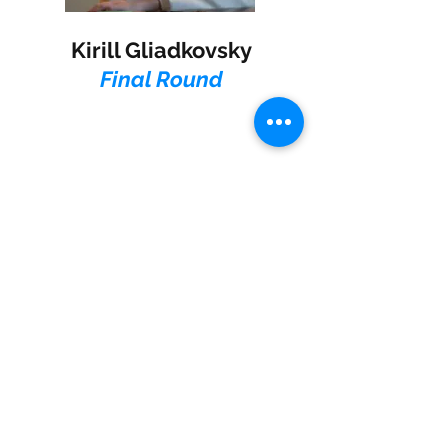
Kirill Gliadkovsky
Final Round
Jonathan Mamora
Final Round