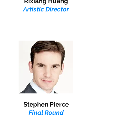
Rixiang Huang
Artistic Director
Stephen Pierce​
Final Round