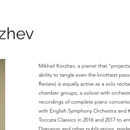
rzhev
Mikhail Korzhev, a pianist that “projec
ability to tangle even the knottiest pa
Review) is equally active as a solo recita
chamber groups, a soloist with orchestr
recordings of complete piano concertos
with English Symphony Orchestra and
Toccata Classics in 2016 and 2017 to e
Diapason and other publications, made i