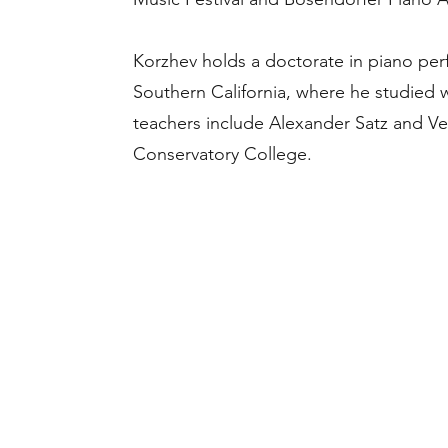
Korzhev holds a doctorate in piano per
Southern California, where he studied w
teachers include Alexander Satz and V
Conservatory College.