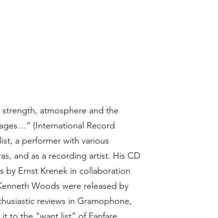
ts strength, atmosphere and the
ssages…” (International Record
list, a performer with various
as, and as a recording artist. His CD
 by Ernst Krenek in collaboration
 Kenneth Woods were released by
nthusiastic reviews in Gramophone,
t to the “want list” of Fanfare