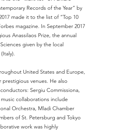
temporary Records of the Year” by
17 made it to the list of “Top 10
 Forbes magazine. In September 2017
ious Anassilaos Prize, the annual
Sciences given by the local
Italy).
hroughout United States and Europe,
 prestigious venues. He also
d conductors: Sergiu Commissiona,
 music collaborations include
tional Orchestra, Mladi Chamber
embers of St. Petersburg and Tokyo
aborative work was highly