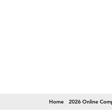
50
Now
Home
2026 Online Comp