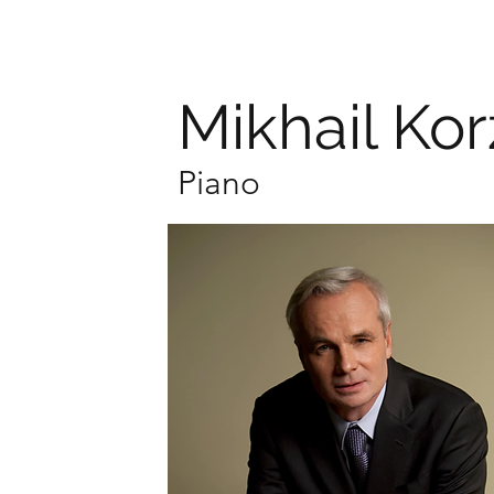
Mikhail Ko
Piano