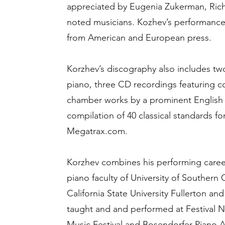
appreciated by Eugenia Zukerman, Rich
noted musicians. Kozhev’s performances 
from American and European press.
Korzhev’s discography also includes tw
piano, three CD recordings featuring c
chamber works by a prominent Englis
compilation of 40 classical standards for
Megatrax.com.
Korzhev combines his performing caree
piano faculty of University of Southern 
California State University Fullerton a
taught and and performed at Festival Nap
Music Festival and Bosendorfer Piano A