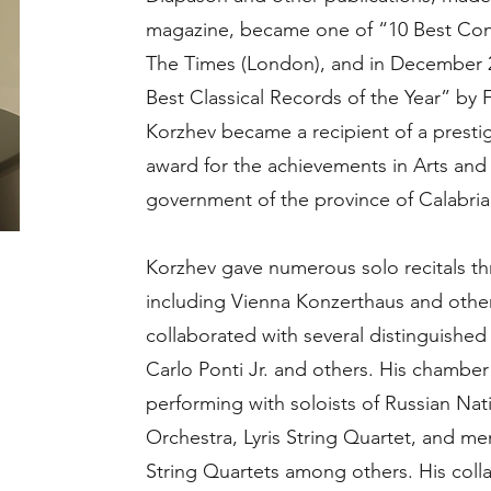
magazine, became one of “10 Best Con
The Times (London), and in December 20
Best Classical Records of the Year” by
Korzhev became a recipient of a prestig
award for the achievements in Arts and 
government of the province of Calabria (
Korzhev gave numerous solo recitals t
including Vienna Konzerthaus and other
collaborated with several distinguishe
Carlo Ponti Jr. and others. His chamber
performing with soloists of Russian Na
Orchestra, Lyris String Quartet, and m
String Quartets among others. His coll