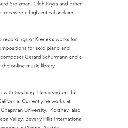
ard Stolzman, Oleh Krysa and other
received a high critical acclaim
o recordings of Krenek’s works for
ompositions for solo piano and
h composer Gerard Schurmann and a
 the online music library
r with teaching. He served on the
California. Currently he works at
nd Chapman University. Korzhev also
a Valley, Beverly Hills International
cademy in Vienna, Austria.