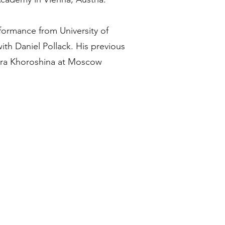
formance from University of
ith Daniel Pollack. His previous
era Khoroshina at Moscow