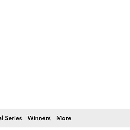
l Series
Winners
More