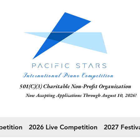
1(C)(3) Charitable Non-Profit Organization
 Accepting Applications Through August 10, 2026!
etition
2026 Live Competition
2027 Festiva