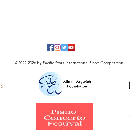
©2022-2026 by Pacific Stars International Piano Competition.